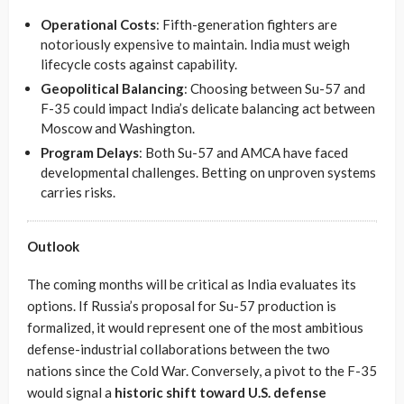
Operational Costs
: Fifth-generation fighters are
notoriously expensive to maintain. India must weigh
lifecycle costs against capability.
Geopolitical Balancing
: Choosing between Su-57 and
F-35 could impact India’s delicate balancing act between
Moscow and Washington.
Program Delays
: Both Su-57 and AMCA have faced
developmental challenges. Betting on unproven systems
carries risks.
Outlook
The coming months will be critical as India evaluates its
options. If Russia’s proposal for Su-57 production is
formalized, it would represent one of the most ambitious
defense-industrial collaborations between the two
nations since the Cold War. Conversely, a pivot to the F-35
would signal a
historic shift toward U.S. defense