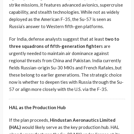
strike missions, it features advanced avionics, supercruise
capability, and stealth technologies. While not as widely
deployed as the American F-35, the Su-57 is seen as
Russia’s answer to Western fifth-gen platforms.
For India, defense analysts suggest that at least
two to
three squadrons of fifth-generation fighter
s are
urgently needed to maintain air dominance against
regional threats from China and Pakistan. India currently
fields Russian-origin Su-30 MKIs and French Rafales, but
these belong to earlier generations. The strategic choice
now is whether to deepen ties with Russia through the Su-
57 or align more closely with the U.S. via the F-35.
HAL as the Production Hub
If the plan proceeds,
Hindustan Aeronautics Limited
(HAL)
would likely serve as the key production hub. HAL