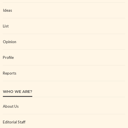
Ideas
List
Opinion
Profile
Reports
WHO WE ARE?
About Us
Editorial Staff