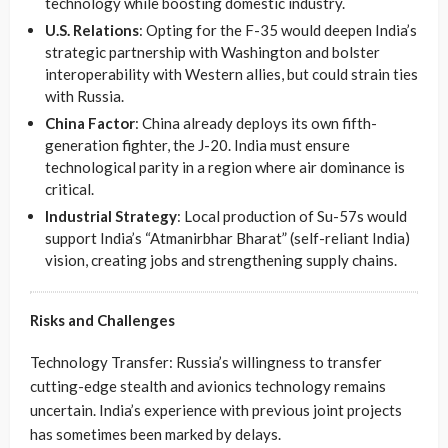
technology while boosting domestic industry.
U.S. Relations
: Opting for the F-35 would deepen India’s
strategic partnership with Washington and bolster
interoperability with Western allies, but could strain ties
with Russia.
China Factor
: China already deploys its own fifth-
generation fighter, the J-20. India must ensure
technological parity in a region where air dominance is
critical.
Industrial Strategy
: Local production of Su-57s would
support India’s “Atmanirbhar Bharat” (self-reliant India)
vision, creating jobs and strengthening supply chains.
Risks and Challenges
Technology Transfer: Russia’s willingness to transfer
cutting-edge stealth and avionics technology remains
uncertain. India’s experience with previous joint projects
has sometimes been marked by delays.