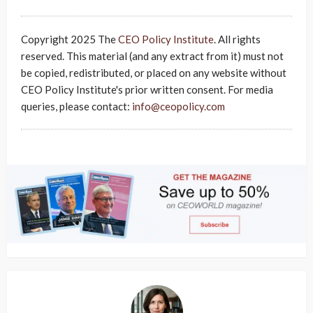
Copyright 2025 The
CEO Policy Institute
. All rights
reserved. This material (and any extract from it) must not
be copied, redistributed, or placed on any website without
CEO Policy Institute's prior written consent. For media
queries, please contact:
info@ceopolicy.com