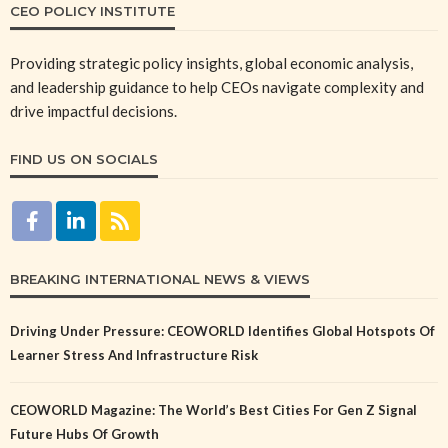
CEO POLICY INSTITUTE
Providing strategic policy insights, global economic analysis,
and leadership guidance to help CEOs navigate complexity and
drive impactful decisions.
FIND US ON SOCIALS
BREAKING INTERNATIONAL NEWS & VIEWS
Driving Under Pressure: CEOWORLD Identifies Global Hotspots Of
Learner Stress And Infrastructure Risk
CEOWORLD Magazine: The World’s Best Cities For Gen Z Signal
Future Hubs Of Growth