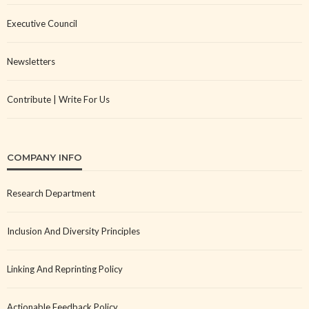
Executive Council
Newsletters
Contribute | Write For Us
COMPANY INFO
Research Department
Inclusion And Diversity Principles
Linking And Reprinting Policy
Actionable Feedback Policy