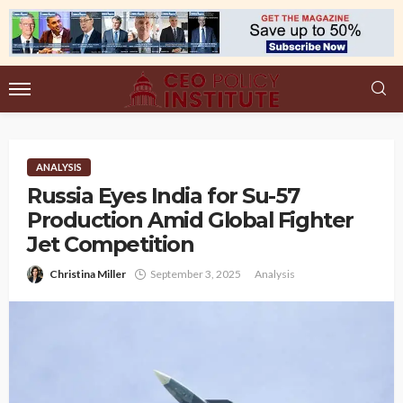
ANALYSIS
Russia Eyes India for Su-57
Production Amid Global Fighter
Jet Competition
Christina Miller
September 3, 2025
Analysis