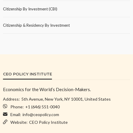
Citizenship By Investment (CBI)
Citizenship & Residency By Investment
CEO POLICY INSTITUTE
Economics for the World’s Decision-Makers.
Address:
5th Avenue, New York, NY 10001, United States
Phone:
+1 (646) 551-0040
Email:
info@ceopolicy.com
Website:
CEO Policy Institute