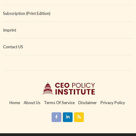
Subscription (Print Edition)
Imprint
Contact US
Home
About Us
Terms Of Service
Disclaimer
Privacy Policy
Copyright Policy
Imprint
Contact US