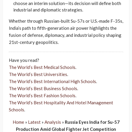
choose an interim solution—its decision will define both
industrial and diplomatic strategies.
Whether through Russian-built Su-57s or U.S.-made F-35s,
India’s path to fifth-generation air power highlights the
fusion of defense, diplomacy, and industrial policy shaping
21st-century geopolitics.
Have you read?
The World’s Best Medical Schools
.
The World’s Best Universities
.
The World’s Best International High Schools
.
The World’s Best Business Schools
.
The World’s Best Fashion Schools
.
The World’s Best Hospitality And Hotel Management
Schools
.
Home
»
Latest
»
Analysis
»
Russia Eyes India for Su-57
Production Amid Global Fighter Jet Competition