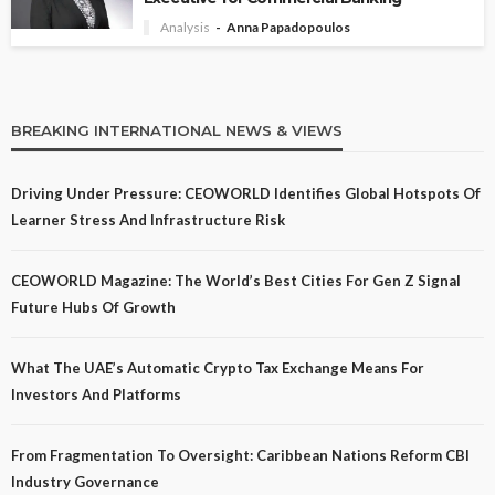
Analysis
Anna Papadopoulos
BREAKING INTERNATIONAL NEWS & VIEWS
Driving Under Pressure: CEOWORLD Identifies Global Hotspots Of
Learner Stress And Infrastructure Risk
CEOWORLD Magazine: The World’s Best Cities For Gen Z Signal
Future Hubs Of Growth
What The UAE’s Automatic Crypto Tax Exchange Means For
Investors And Platforms
From Fragmentation To Oversight: Caribbean Nations Reform CBI
Industry Governance