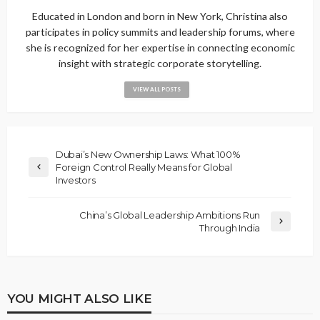
Educated in London and born in New York, Christina also
participates in policy summits and leadership forums, where
she is recognized for her expertise in connecting economic
insight with strategic corporate storytelling.
VIEW ALL POSTS
Dubai’s New Ownership Laws: What 100%
Foreign Control Really Means for Global
Investors
China’s Global Leadership Ambitions Run
Through India
YOU MIGHT ALSO LIKE