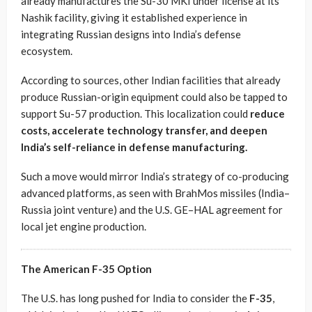
already manufactures the Su-30 MKI under license at its
Nashik facility, giving it established experience in
integrating Russian designs into India’s defense
ecosystem.
According to sources, other Indian facilities that already
produce Russian-origin equipment could also be tapped to
support Su-57 production. This localization could
reduce
costs, accelerate technology transfer, and deepen
India’s self-reliance in defense manufacturing.
Such a move would mirror India’s strategy of co-producing
advanced platforms, as seen with BrahMos missiles (India–
Russia joint venture) and the U.S. GE–HAL agreement for
local jet engine production.
The American F-35 Option
The U.S. has long pushed for India to consider the
F-35
,