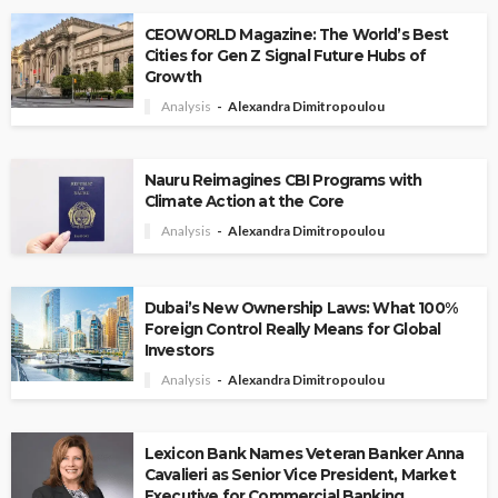
CEOWORLD Magazine: The World’s Best
Cities for Gen Z Signal Future Hubs of
Growth
Analysis
Alexandra Dimitropoulou
Nauru Reimagines CBI Programs with
Climate Action at the Core
Analysis
Alexandra Dimitropoulou
Dubai’s New Ownership Laws: What 100%
Foreign Control Really Means for Global
Investors
Analysis
Alexandra Dimitropoulou
Lexicon Bank Names Veteran Banker Anna
Cavalieri as Senior Vice President, Market
Executive for Commercial Banking