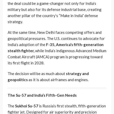
the deal could be a game-changer not only for India’s
military but also for its defense industrial base, creating
another pillar of the country’s “Make in India” defense
strategy.
At the same time, New Delhi faces competing offers and
geopolitical pressures. The U.S. continues to advocate for
India’s adoption of the
F-35, America’s fifth-generation
stealth fighter,
while India’s indigenous Advanced Medium
Combat Aircraft (AMCA) program is progressing toward
its first flight in 2028.
The decision will be as much about
strategy and
geopolitics
as it is about airframes and engines.
The Su-57 and India’s Fifth-Gen Needs
The
Sukhoi Su-57
is Russia’s first stealth, fifth-generation
fighter jet. Designed for air superiority and precision