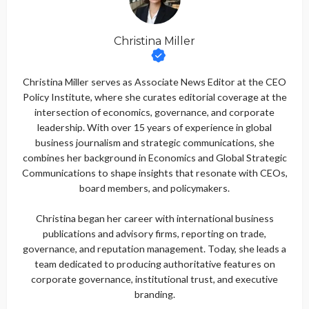
Christina Miller
Christina Miller serves as Associate News Editor at the CEO
Policy Institute, where she curates editorial coverage at the
intersection of economics, governance, and corporate
leadership. With over 15 years of experience in global
business journalism and strategic communications, she
combines her background in Economics and Global Strategic
Communications to shape insights that resonate with CEOs,
board members, and policymakers.
Christina began her career with international business
publications and advisory firms, reporting on trade,
governance, and reputation management. Today, she leads a
team dedicated to producing authoritative features on
corporate governance, institutional trust, and executive
branding.