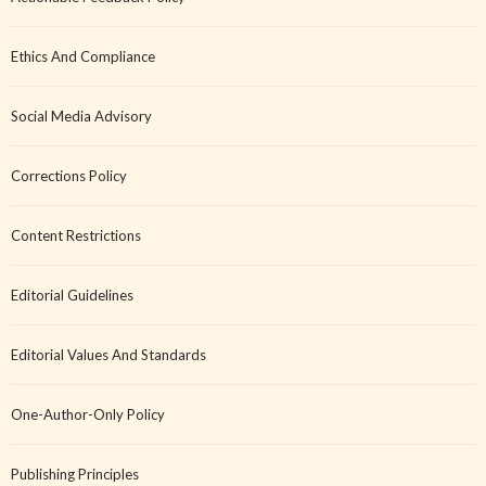
Ethics And Compliance
Social Media Advisory
Corrections Policy
Content Restrictions
Editorial Guidelines
Editorial Values And Standards
One-Author-Only Policy
Publishing Principles