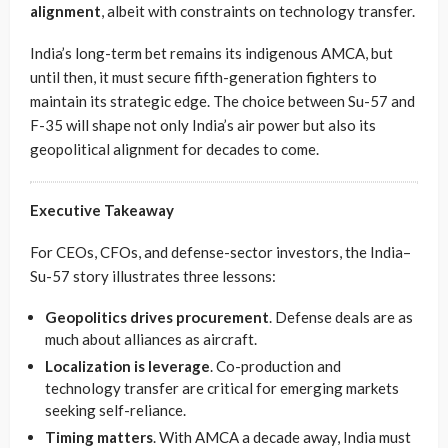
alignment
, albeit with constraints on technology transfer.
India’s long-term bet remains its indigenous AMCA, but
until then, it must secure fifth-generation fighters to
maintain its strategic edge. The choice between Su-57 and
F-35 will shape not only India’s air power but also its
geopolitical alignment for decades to come.
Executive Takeaway
For CEOs, CFOs, and defense-sector investors, the India–
Su-57 story illustrates three lessons:
Geopolitics drives procurement
. Defense deals are as
much about alliances as aircraft.
Localization is leverage
. Co-production and
technology transfer are critical for emerging markets
seeking self-reliance.
Timing matters
. With AMCA a decade away, India must