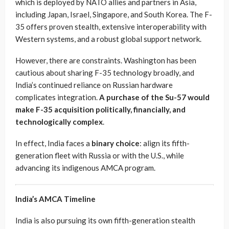
which is deployed by NATO allies and partners in Asia,
including Japan, Israel, Singapore, and South Korea. The F-
35 offers proven stealth, extensive interoperability with
Western systems, and a robust global support network.
However, there are constraints. Washington has been
cautious about sharing F-35 technology broadly, and
India’s continued reliance on Russian hardware
complicates integration.
A purchase of the Su-57 would
make F-35 acquisition politically, financially, and
technologically complex
.
In effect, India faces a
binary choice
: align its fifth-
generation fleet with Russia or with the U.S., while
advancing its indigenous AMCA program.
India’s AMCA Timeline
India is also pursuing its own fifth-generation stealth