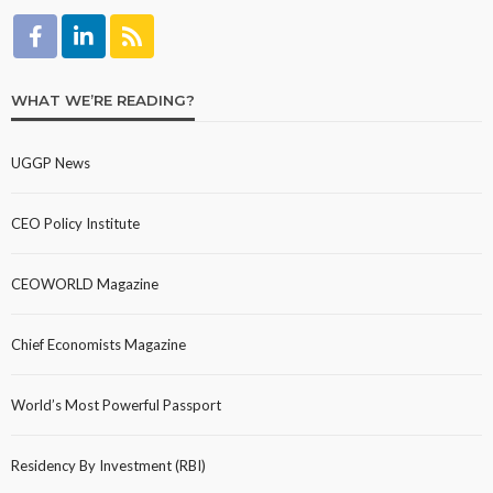
WHAT WE’RE READING?
UGGP News
CEO Policy Institute
CEOWORLD Magazine
Chief Economists Magazine
World’s Most Powerful Passport
Residency By Investment (RBI)