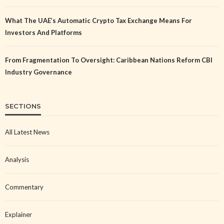
What The UAE’s Automatic Crypto Tax Exchange Means For
Investors And Platforms
From Fragmentation To Oversight: Caribbean Nations Reform CBI
Industry Governance
SECTIONS
All Latest News
Analysis
Commentary
Explainer