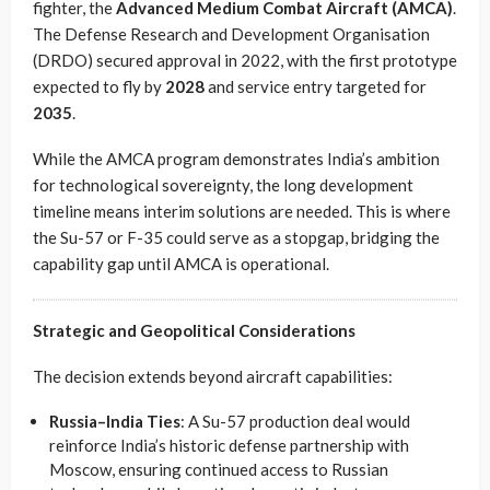
fighter, the
Advanced Medium Combat Aircraft (AMCA)
.
The Defense Research and Development Organisation
(DRDO) secured approval in 2022, with the first prototype
expected to fly by
2028
and service entry targeted for
2035
.
While the AMCA program demonstrates India’s ambition
for technological sovereignty, the long development
timeline means interim solutions are needed. This is where
the Su-57 or F-35 could serve as a stopgap, bridging the
capability gap until AMCA is operational.
Strategic and Geopolitical Considerations
The decision extends beyond aircraft capabilities:
Russia–India Ties
: A Su-57 production deal would
reinforce India’s historic defense partnership with
Moscow, ensuring continued access to Russian