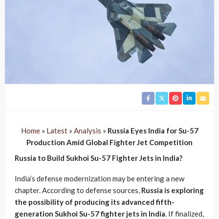
Home
»
Latest
»
Analysis
»
Russia Eyes India for Su-57
Production Amid Global Fighter Jet Competition
Russia to Build Sukhoi Su-57 Fighter Jets in India?
India’s defense modernization may be entering a new
chapter. According to defense sources,
Russia is exploring
the possibility of producing its advanced fifth-
generation Sukhoi Su-57 fighter jets in India
. If finalized,