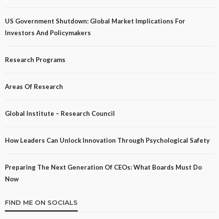
US Government Shutdown: Global Market Implications For
Investors And Policymakers
Research Programs
Areas Of Research
Global Institute – Research Council
How Leaders Can Unlock Innovation Through Psychological Safety
Preparing The Next Generation Of CEOs: What Boards Must Do
Now
FIND ME ON SOCIALS