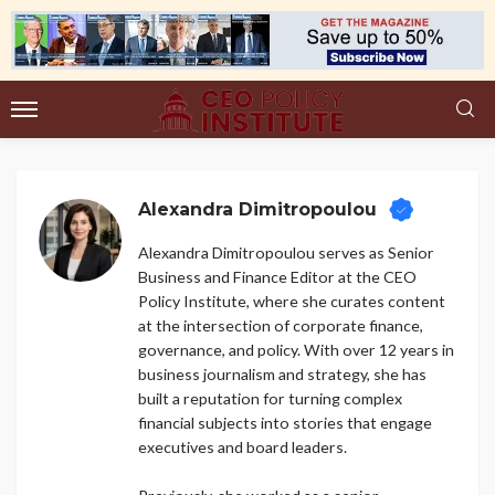
Alexandra Dimitropoulou
Alexandra Dimitropoulou serves as Senior
Business and Finance Editor at the CEO
Policy Institute, where she curates content
at the intersection of corporate finance,
governance, and policy. With over 12 years in
business journalism and strategy, she has
built a reputation for turning complex
financial subjects into stories that engage
executives and board leaders.