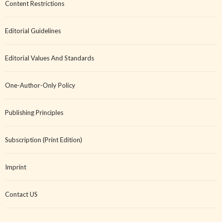
Content Restrictions
Editorial Guidelines
Editorial Values And Standards
One-Author-Only Policy
Publishing Principles
Subscription (Print Edition)
Imprint
Contact US