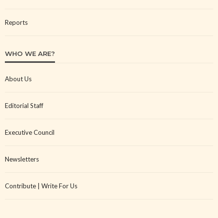
Reports
WHO WE ARE?
About Us
Editorial Staff
Executive Council
Newsletters
Contribute | Write For Us