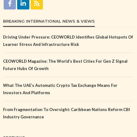
BREAKING INTERNATIONAL NEWS & VIEWS
Driving Under Pressure: CEOWORLD Identifies Global Hotspots Of
Learner Stress And Infrastructure Risk
CEOWORLD Magazine: The World’s Best Cities For Gen Z Signal
Future Hubs Of Growth
What The UAE’s Automatic Crypto Tax Exchange Means For
Investors And Platforms
From Fragmentation To Oversight: Caribbean Nations Reform CBI
Industry Governance