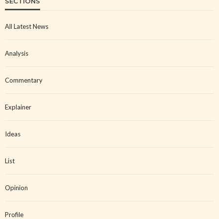
SECTIONS
All Latest News
Analysis
Commentary
Explainer
Ideas
List
Opinion
Profile