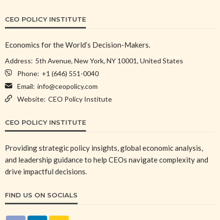
CEO POLICY INSTITUTE
Economics for the World’s Decision-Makers.
Address:
5th Avenue, New York, NY 10001, United States
Phone:
+1 (646) 551-0040
Email:
info@ceopolicy.com
Website:
CEO Policy Institute
CEO POLICY INSTITUTE
Providing strategic policy insights, global economic analysis,
and leadership guidance to help CEOs navigate complexity and
drive impactful decisions.
FIND US ON SOCIALS