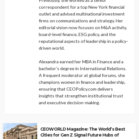
Previously, she worked as a senior
correspondent for a top New York financial
outlet and advised multinational investment
firms on communications and strategy. Her
editorial vision now focuses on M&A activity,
board-level finance, ESG policy, and the
reputational aspects of leadership in a policy-
driven world.
Alexandra earned her MBA in Finance and a
bachelor’s degree in International Relations.
A frequent moderator at global forums, she
champions women in finance and leadership,
ensuring that CEOPolicy.com delivers
insights that strengthen institutional trust
and executive decision-making.
CEOWORLD Magazine: The World’s Best
Cities for Gen Z Signal Future Hubs of