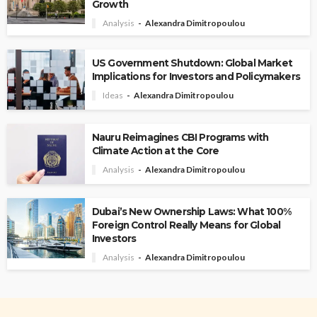
Growth
Analysis
Alexandra Dimitropoulou
US Government Shutdown: Global Market
Implications for Investors and Policymakers
Ideas
Alexandra Dimitropoulou
Nauru Reimagines CBI Programs with
Climate Action at the Core
Analysis
Alexandra Dimitropoulou
Dubai’s New Ownership Laws: What 100%
Foreign Control Really Means for Global
Investors
Analysis
Alexandra Dimitropoulou