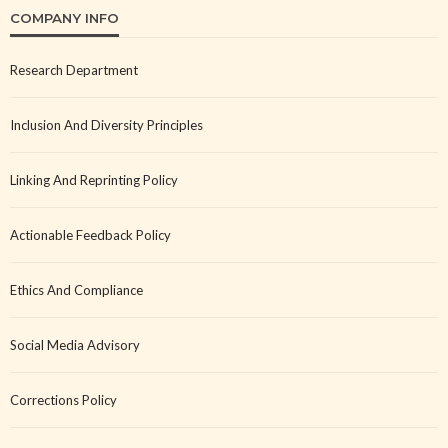
COMPANY INFO
Research Department
Inclusion And Diversity Principles
Linking And Reprinting Policy
Actionable Feedback Policy
Ethics And Compliance
Social Media Advisory
Corrections Policy