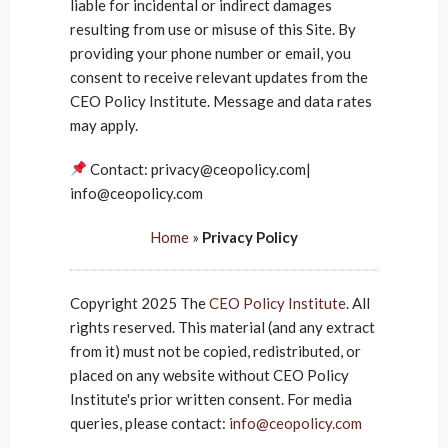
liable for incidental or indirect damages
resulting from use or misuse of this Site. By
providing your phone number or email, you
consent to receive relevant updates from the
CEO Policy Institute. Message and data rates
may apply.
Contact: privacy@ceopolicy.com|
info@ceopolicy.com
Home
»
Privacy Policy
Copyright 2025 The
CEO Policy Institute
. All
rights reserved. This material (and any extract
from it) must not be copied, redistributed, or
placed on any website without CEO Policy
Institute's prior written consent. For media
queries, please contact:
info@ceopolicy.com