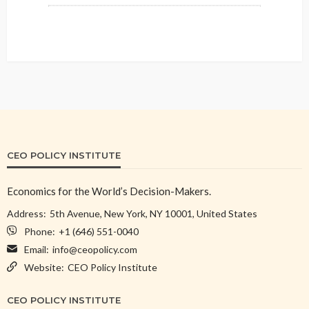
CEO POLICY INSTITUTE
Economics for the World’s Decision-Makers.
Address:
5th Avenue, New York, NY 10001, United States
Phone:
+1 (646) 551-0040
Email:
info@ceopolicy.com
Website:
CEO Policy Institute
CEO POLICY INSTITUTE