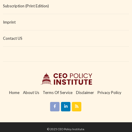
Subscription (Print Edition)
Imprint
Contact US
Home
About Us
Terms Of Service
Disclaimer
Privacy Policy
Copyright Policy
Imprint
Contact US
© 2025 CEO Policy Institute.