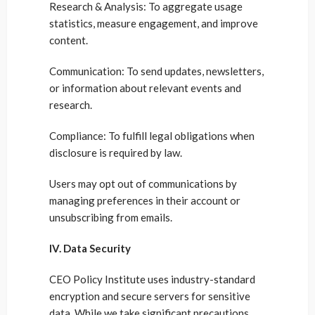
Research & Analysis: To aggregate usage
statistics, measure engagement, and improve
content.
Communication: To send updates, newsletters,
or information about relevant events and
research.
Compliance: To fulfill legal obligations when
disclosure is required by law.
Users may opt out of communications by
managing preferences in their account or
unsubscribing from emails.
IV. Data Security
CEO Policy Institute uses industry-standard
encryption and secure servers for sensitive
data. While we take significant precautions,