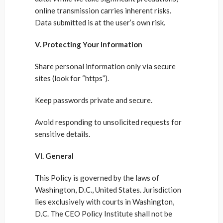
online transmission carries inherent risks.
Data submitted is at the user’s own risk.
V. Protecting Your Information
Share personal information only via secure
sites (look for “https”).
Keep passwords private and secure.
Avoid responding to unsolicited requests for
sensitive details.
VI. General
This Policy is governed by the laws of
Washington, D.C., United States. Jurisdiction
lies exclusively with courts in Washington,
D.C. The CEO Policy Institute shall not be