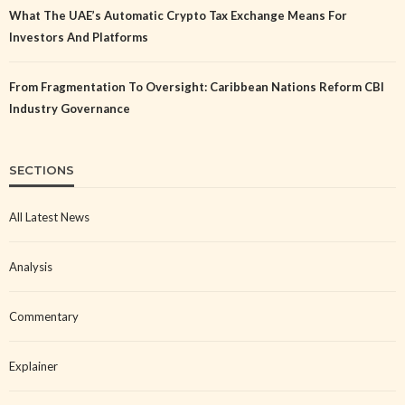
What The UAE’s Automatic Crypto Tax Exchange Means For
Investors And Platforms
From Fragmentation To Oversight: Caribbean Nations Reform CBI
Industry Governance
SECTIONS
All Latest News
Analysis
Commentary
Explainer