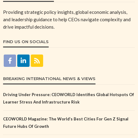
Providing strategic policy insights, global economic analysis,
and leadership guidance to help CEOs navigate complexity and
drive impactful decisions.
FIND US ON SOCIALS
BREAKING INTERNATIONAL NEWS & VIEWS
Driving Under Pressure: CEOWORLD Identifies Global Hotspots Of
Learner Stress And Infrastructure Risk
CEOWORLD Magazine: The World’s Best Cities For Gen Z Signal
Future Hubs Of Growth