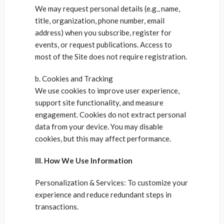
We may request personal details (e.g., name,
title, organization, phone number, email
address) when you subscribe, register for
events, or request publications. Access to
most of the Site does not require registration.
b. Cookies and Tracking
We use cookies to improve user experience,
support site functionality, and measure
engagement. Cookies do not extract personal
data from your device. You may disable
cookies, but this may affect performance.
III. How We Use Information
Personalization & Services: To customize your
experience and reduce redundant steps in
transactions.