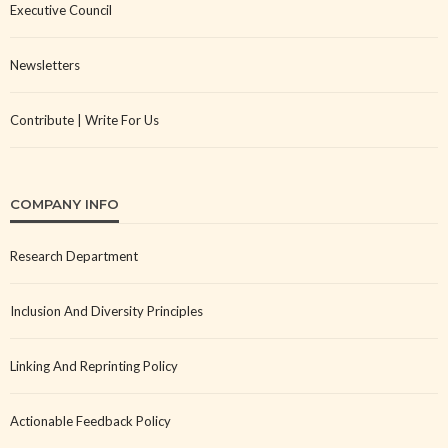
Executive Council
Newsletters
Contribute | Write For Us
COMPANY INFO
Research Department
Inclusion And Diversity Principles
Linking And Reprinting Policy
Actionable Feedback Policy