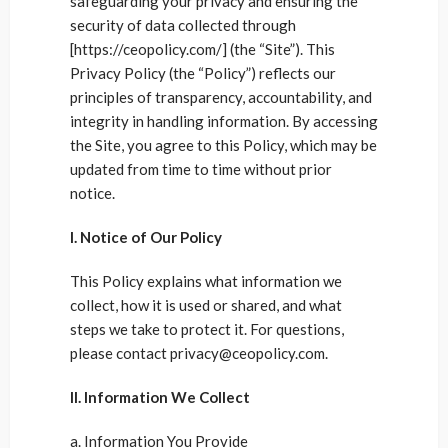
safeguarding your privacy and ensuring the
security of data collected through
[https://ceopolicy.com/] (the “Site”). This
Privacy Policy (the “Policy”) reflects our
principles of transparency, accountability, and
integrity in handling information. By accessing
the Site, you agree to this Policy, which may be
updated from time to time without prior
notice.
I. Notice of Our Policy
This Policy explains what information we
collect, how it is used or shared, and what
steps we take to protect it. For questions,
please contact privacy@ceopolicy.com.
II. Information We Collect
a. Information You Provide