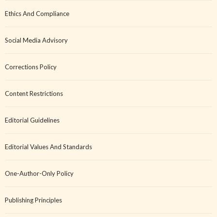
Ethics And Compliance
Social Media Advisory
Corrections Policy
Content Restrictions
Editorial Guidelines
Editorial Values And Standards
One-Author-Only Policy
Publishing Principles