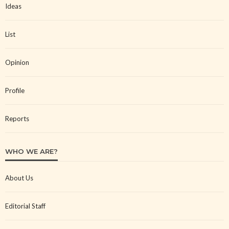
Ideas
List
Opinion
Profile
Reports
WHO WE ARE?
About Us
Editorial Staff