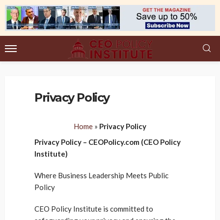
Privacy Policy
Home
»
Privacy Policy
Privacy Policy – CEOPolicy.com (CEO Policy
Institute)
Where Business Leadership Meets Public
Policy
CEO Policy Institute is committed to