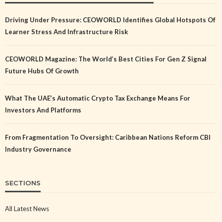
Driving Under Pressure: CEOWORLD Identifies Global Hotspots Of
Learner Stress And Infrastructure Risk
CEOWORLD Magazine: The World’s Best Cities For Gen Z Signal
Future Hubs Of Growth
What The UAE’s Automatic Crypto Tax Exchange Means For
Investors And Platforms
From Fragmentation To Oversight: Caribbean Nations Reform CBI
Industry Governance
SECTIONS
All Latest News