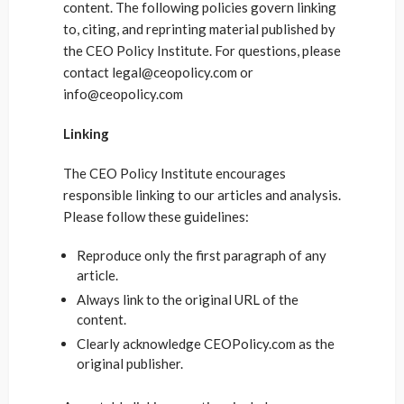
content. The following policies govern linking
to, citing, and reprinting material published by
the CEO Policy Institute. For questions, please
contact legal@ceopolicy.com or
info@ceopolicy.com
Linking
The CEO Policy Institute encourages
responsible linking to our articles and analysis.
Please follow these guidelines:
Reproduce only the first paragraph of any
article.
Always link to the original URL of the
content.
Clearly acknowledge CEOPolicy.com as the
original publisher.