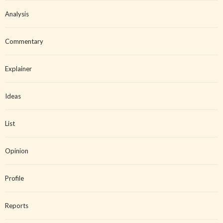
Analysis
Commentary
Explainer
Ideas
List
Opinion
Profile
Reports