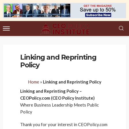
Linking and Reprinting
Policy
Home
»
Linking and Reprinting Policy
Linking and Reprinting Policy –
CEOPolicy.com (CEO Policy Institute)
Where Business Leadership Meets Public
Policy
Thank you for your interest in CEOPolicy.com