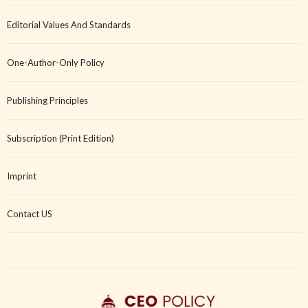
Editorial Values And Standards
One-Author-Only Policy
Publishing Principles
Subscription (Print Edition)
Imprint
Contact US