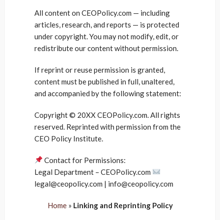
All content on CEOPolicy.com — including
articles, research, and reports — is protected
under copyright. You may not modify, edit, or
redistribute our content without permission.
If reprint or reuse permission is granted,
content must be published in full, unaltered,
and accompanied by the following statement:
Copyright © 20XX CEOPolicy.com. All rights
reserved. Reprinted with permission from the
CEO Policy Institute.
Contact for Permissions:
Legal Department – CEOPolicy.com
legal@ceopolicy.com | info@ceopolicy.com
Home
»
Linking and Reprinting Policy