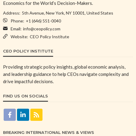
Economics for the World’s Decision-Makers.
Address:
5th Avenue, New York, NY 10001, United States
Phone:
+1 (646) 551-0040
Email:
info@ceopolicy.com
Website:
CEO Policy Institute
CEO POLICY INSTITUTE
Providing strategic policy insights, global economic analysis,
and leadership guidance to help CEOs navigate complexity and
drive impactful decisions.
FIND US ON SOCIALS
BREAKING INTERNATIONAL NEWS & VIEWS