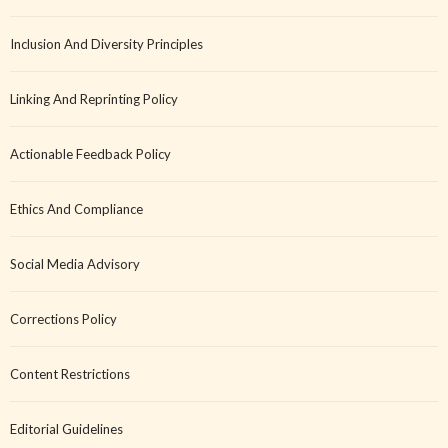
Inclusion And Diversity Principles
Linking And Reprinting Policy
Actionable Feedback Policy
Ethics And Compliance
Social Media Advisory
Corrections Policy
Content Restrictions
Editorial Guidelines