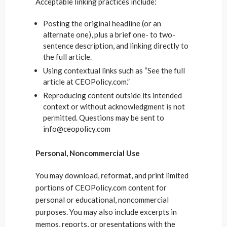
Acceptable linking practices include:
Posting the original headline (or an
alternate one), plus a brief one- to two-
sentence description, and linking directly to
the full article.
Using contextual links such as “See the full
article at CEOPolicy.com.”
Reproducing content outside its intended
context or without acknowledgment is not
permitted. Questions may be sent to
info@ceopolicy.com
Personal, Noncommercial Use
You may download, reformat, and print limited
portions of CEOPolicy.com content for
personal or educational, noncommercial
purposes. You may also include excerpts in
memos, reports, or presentations with the