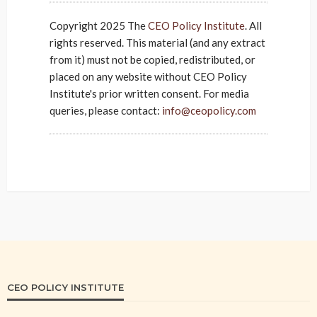
Copyright 2025 The
CEO Policy Institute
. All
rights reserved. This material (and any extract
from it) must not be copied, redistributed, or
placed on any website without CEO Policy
Institute's prior written consent. For media
queries, please contact:
info@ceopolicy.com
CEO POLICY INSTITUTE