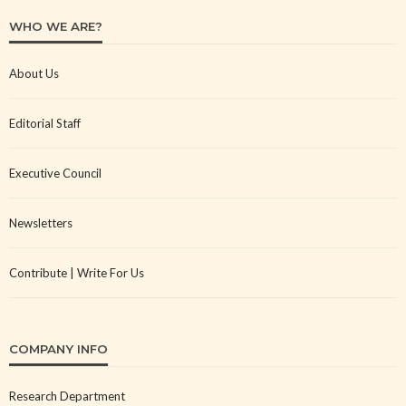
WHO WE ARE?
About Us
Editorial Staff
Executive Council
Newsletters
Contribute | Write For Us
COMPANY INFO
Research Department