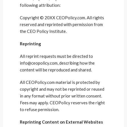
following attribution:
Copyright © 20XX CEOPolicy.com. All rights
reserved and reprinted with permission from
the CEO Policy Institute.
Reprinting
All reprint requests must be directed to
info@ceopolicy.com, describing how the
content will be reproduced and shared.
All CEOPolicy.com material is protected by
copyright and may not be reprinted or reused
in any format without prior written consent.
Fees may apply. CEOPolicy reserves the right
to refuse permission.
Reprinting Content on External Websites