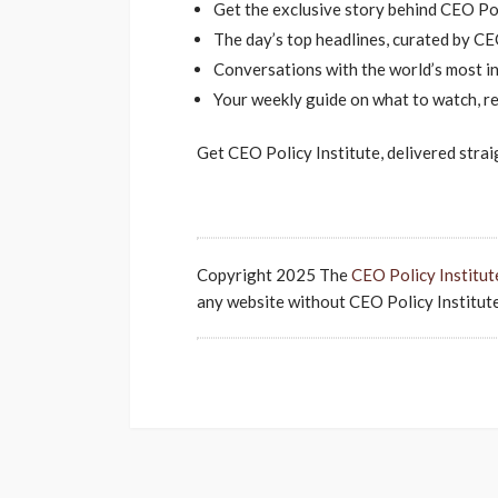
Get the exclusive story behind CEO Pol
The day’s top headlines, curated by CEO
Conversations with the world’s most inf
Your weekly guide on what to watch, re
Get CEO Policy Institute, delivered strai
Copyright 2025 The
CEO Policy Institut
any website without CEO Policy Institute'