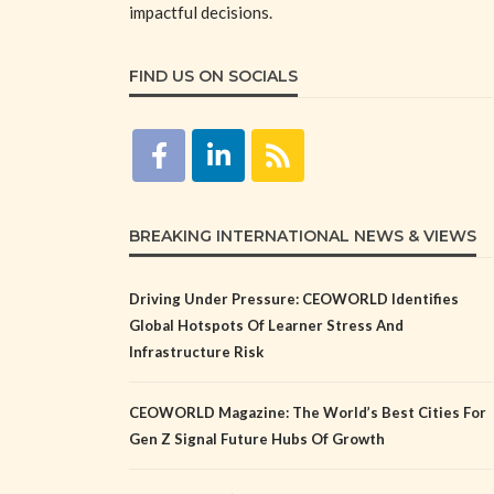
impactful decisions.
FIND US ON SOCIALS
BREAKING INTERNATIONAL NEWS & VIEWS
Driving Under Pressure: CEOWORLD Identifies
Global Hotspots Of Learner Stress And
Infrastructure Risk
CEOWORLD Magazine: The World’s Best Cities For
Gen Z Signal Future Hubs Of Growth