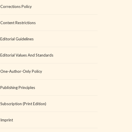
Corrections Policy
Content Restrictions
Editorial Guidelines
Editorial Values And Standards
One-Author-Only Policy
Publishing Principles
Subscription (Print Edition)
Imprint