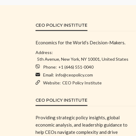
CEO POLICY INSTITUTE
Economics for the World’s Decision-Makers.
Address:
5th Avenue, New York, NY 10001, United States
Phone:
+1 (646) 551-0040
Email:
info@ceopolicy.com
Website:
CEO Policy Institute
CEO POLICY INSTITUTE
Providing strategic policy insights, global
economic analysis, and leadership guidance to
help CEOs navigate complexity and drive