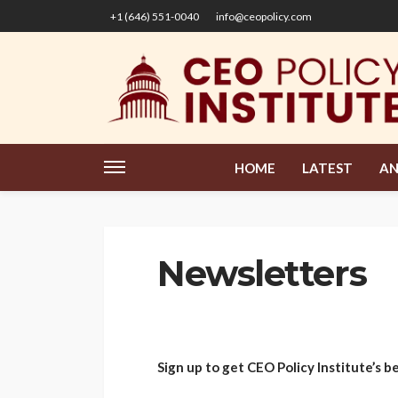
+1 (646) 551-0040
info@ceopolicy.com
HOME
LATEST
AN
Newsletters
Sign up to get CEO Policy Institute’s b