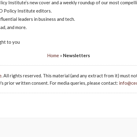
icy Institute’s new cover and a weekly roundup of our most compelli
 Policy Institute editors.
luential leaders in business and tech.
ad, and more.
ght to you
Home
»
Newsletters
e
. All rights reserved. This material (and any extract from it) must no
s prior written consent. For media queries, please contact:
info@ce