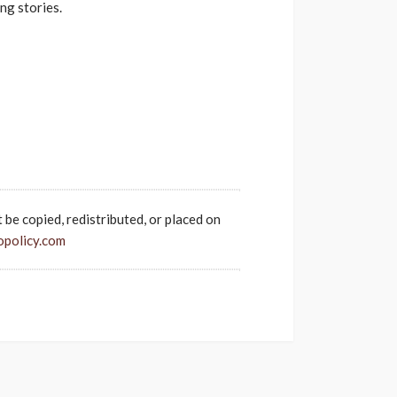
ng stories.
t be copied, redistributed, or placed on
opolicy.com