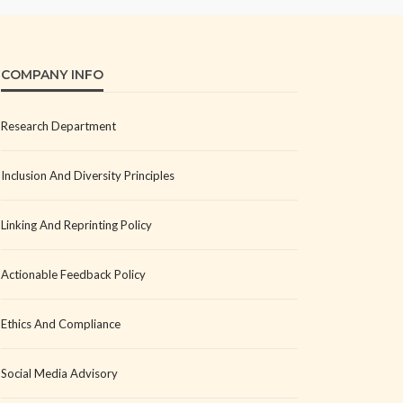
COMPANY INFO
Research Department
Inclusion And Diversity Principles
Linking And Reprinting Policy
Actionable Feedback Policy
Ethics And Compliance
Social Media Advisory