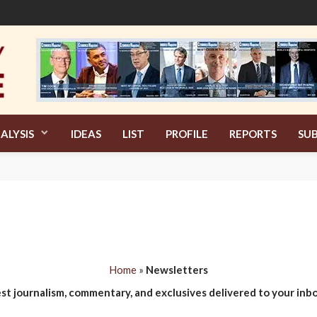
ALYSIS
IDEAS
LIST
PROFILE
REPORTS
SUB
Home
»
Newsletters
est journalism, commentary, and exclusives delivered to your inbo