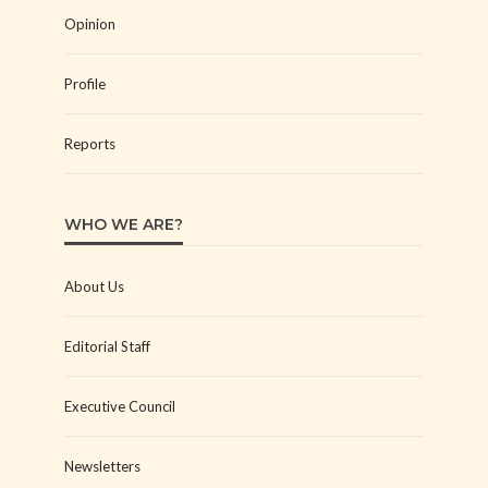
Opinion
Profile
Reports
WHO WE ARE?
About Us
Editorial Staff
Executive Council
Newsletters