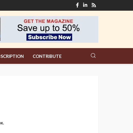
SCRIPTION
CONTRIBUTE
x.