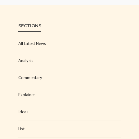
SECTIONS
All Latest News
Analysis
Commentary
Explainer
Ideas
List