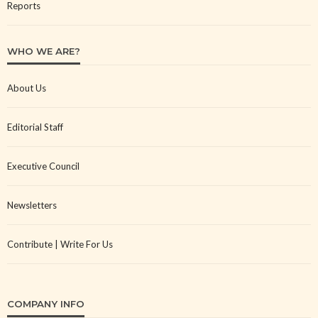
Reports
WHO WE ARE?
About Us
Editorial Staff
Executive Council
Newsletters
Contribute | Write For Us
COMPANY INFO