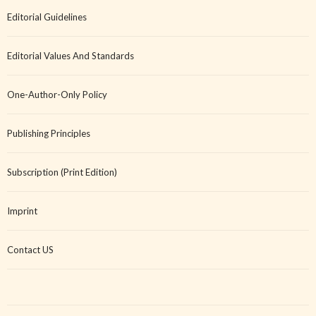
Editorial Guidelines
Editorial Values And Standards
One-Author-Only Policy
Publishing Principles
Subscription (Print Edition)
Imprint
Contact US