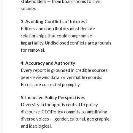
stakeholders — from boardrooms to civil
society.
3. Avoiding Conflicts of Interest
Editors and contributors must declare
relationships that could compromise
impartiality. Undisclosed conflicts are grounds
for removal.
4. Accuracy and Authority
Every report is grounded in credible sources,
peer-reviewed data, or verifiable records.
Errors are corrected promptly.
5. Inclusive Policy Perspectives
Diversity in thought is central to policy
discourse. CEOPolicy commits to amplifying
diverse voices — gender, cultural, geographic,
and ideological.