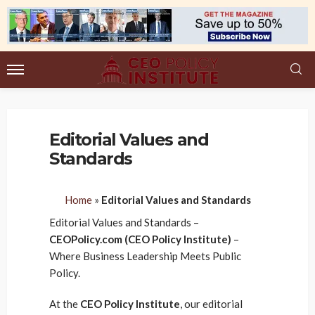
Editorial Values and
Standards
Home
»
Editorial Values and Standards
Editorial Values and Standards –
CEOPolicy.com (CEO Policy Institute)
–
Where Business Leadership Meets Public
Policy.
At the
CEO Policy Institute
, our editorial