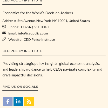
CEO POLICY INSTITUTE
Economics for the World’s Decision-Makers.
Address:
5th Avenue, New York, NY 10001, United States
Phone:
+1 (646) 551-0040
Email:
info@ceopolicy.com
Website:
CEO Policy Institute
CEO POLICY INSTITUTE
Providing strategic policy insights, global economic analysis,
and leadership guidance to help CEOs navigate complexity and
drive impactful decisions.
FIND US ON SOCIALS