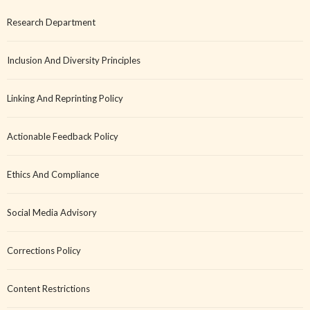
Research Department
Inclusion And Diversity Principles
Linking And Reprinting Policy
Actionable Feedback Policy
Ethics And Compliance
Social Media Advisory
Corrections Policy
Content Restrictions