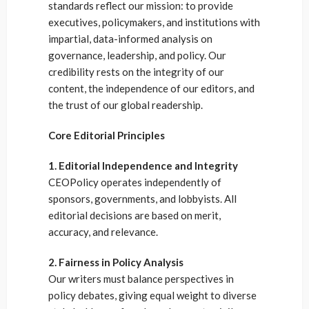
standards reflect our mission: to provide
executives, policymakers, and institutions with
impartial, data-informed analysis on
governance, leadership, and policy. Our
credibility rests on the integrity of our
content, the independence of our editors, and
the trust of our global readership.
Core Editorial Principles
1. Editorial Independence and Integrity
CEOPolicy operates independently of
sponsors, governments, and lobbyists. All
editorial decisions are based on merit,
accuracy, and relevance.
2. Fairness in Policy Analysis
Our writers must balance perspectives in
policy debates, giving equal weight to diverse