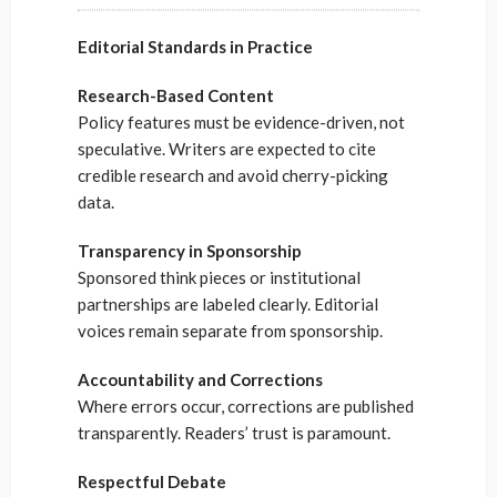
Editorial Standards in Practice
Research-Based Content
Policy features must be evidence-driven, not
speculative. Writers are expected to cite
credible research and avoid cherry-picking
data.
Transparency in Sponsorship
Sponsored think pieces or institutional
partnerships are labeled clearly. Editorial
voices remain separate from sponsorship.
Accountability and Corrections
Where errors occur, corrections are published
transparently. Readers’ trust is paramount.
Respectful Debate