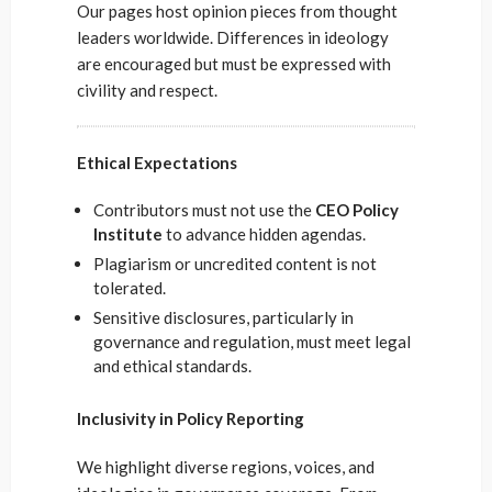
Our pages host opinion pieces from thought
leaders worldwide. Differences in ideology
are encouraged but must be expressed with
civility and respect.
Ethical Expectations
Contributors must not use the
CEO Policy
Institute
to advance hidden agendas.
Plagiarism or uncredited content is not
tolerated.
Sensitive disclosures, particularly in
governance and regulation, must meet legal
and ethical standards.
Inclusivity in Policy Reporting
We highlight diverse regions, voices, and