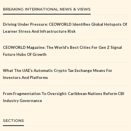
BREAKING INTERNATIONAL NEWS & VIEWS
Driving Under Pressure: CEOWORLD Identifies Global Hotspots Of
Learner Stress And Infrastructure Risk
CEOWORLD Magazine: The World’s Best Cities For Gen Z Signal
Future Hubs Of Growth
What The UAE’s Automatic Crypto Tax Exchange Means For
Investors And Platforms
From Fragmentation To Oversight: Caribbean Nations Reform CBI
Industry Governance
SECTIONS