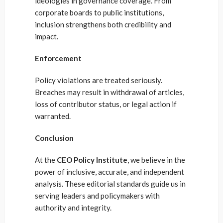
ideologies in governance coverage. From
corporate boards to public institutions,
inclusion strengthens both credibility and
impact.
Enforcement
Policy violations are treated seriously.
Breaches may result in withdrawal of articles,
loss of contributor status, or legal action if
warranted.
Conclusion
At the
CEO Policy Institute
, we believe in the
power of inclusive, accurate, and independent
analysis. These editorial standards guide us in
serving leaders and policymakers with
authority and integrity.