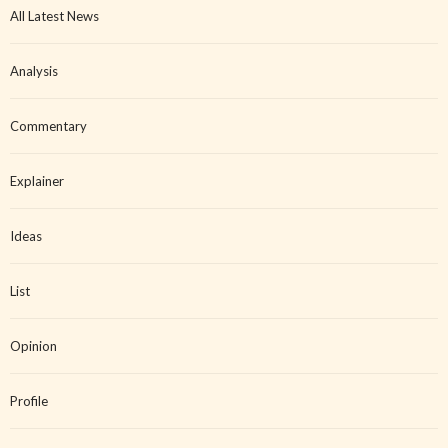
All Latest News
Analysis
Commentary
Explainer
Ideas
List
Opinion
Profile