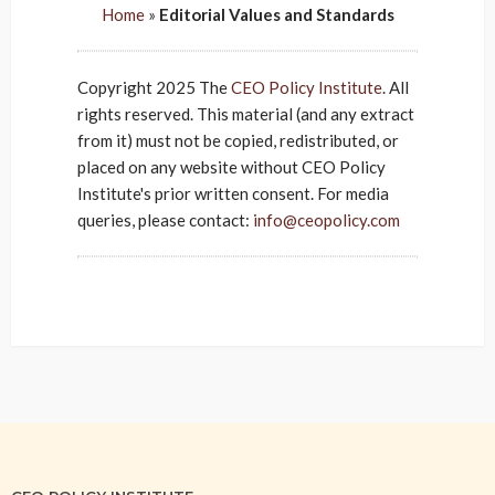
Home
»
Editorial Values and Standards
Copyright 2025 The
CEO Policy Institute
. All
rights reserved. This material (and any extract
from it) must not be copied, redistributed, or
placed on any website without CEO Policy
Institute's prior written consent. For media
queries, please contact:
info@ceopolicy.com