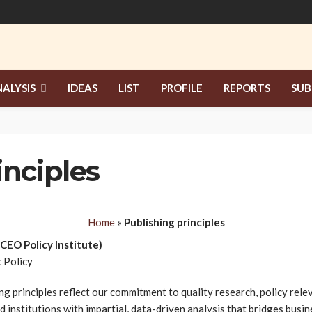
ALYSIS
IDEAS
LIST
PROFILE
REPORTS
SUB
inciples
Home
»
Publishing principles
(CEO Policy Institute)
 Policy
ing principles reflect our commitment to quality research, policy rel
d institutions with impartial, data-driven analysis that bridges bus