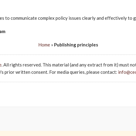
s to communicate complex policy issues clearly and effectively to g
eam
Home
»
Publishing principles
e
. All rights reserved. This material (and any extract from it) must no
s prior written consent. For media queries, please contact:
info@ce