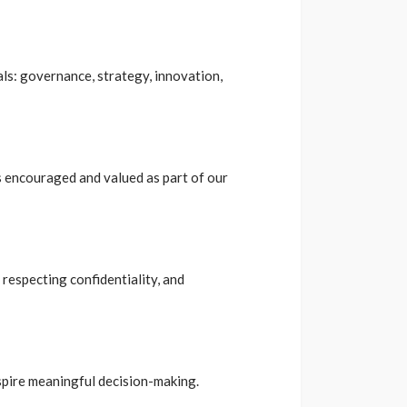
ls: governance, strategy, innovation,
s encouraged and valued as part of our
 respecting confidentiality, and
nspire meaningful decision-making.