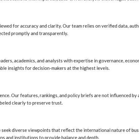
iewed for accuracy and clarity. Our team relies on verified data, aut
rected promptly and transparently.
leaders, academics, and analysts with expertise in governance, econo
le insights for decision-makers at the highest levels.
ce. Our features, rankings, and policy briefs are not influenced by a
beled clearly to preserve trust.
we seek diverse viewpoints that reflect the international nature of b
ns and institutions to provide balance and depth.