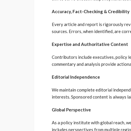
Accuracy, Fact-Checking & Credibility
Every article and report is rigorously rev
sources. Errors, when identified, are cor
Expertise and Authoritative Content
Contributors include executives, policy 
commentary and analysis provide actionab
Editorial Independence
We maintain complete editorial independen
interests. Sponsored content is always la
Global Perspective
As a policy institute with global reach, 
includes perspectives from multiple regio