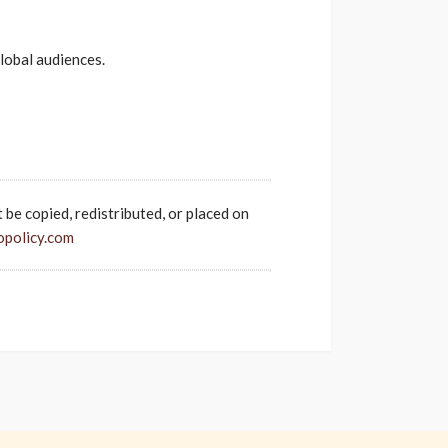
lobal audiences.
t be copied, redistributed, or placed on
opolicy.com