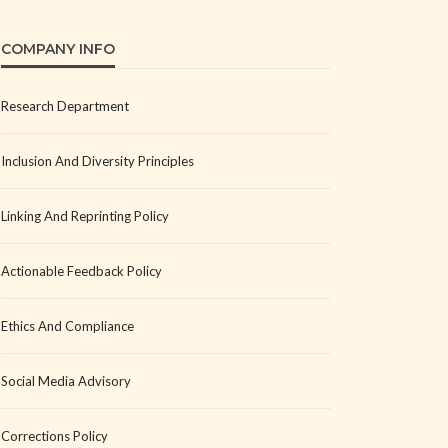
COMPANY INFO
Research Department
Inclusion And Diversity Principles
Linking And Reprinting Policy
Actionable Feedback Policy
Ethics And Compliance
Social Media Advisory
Corrections Policy