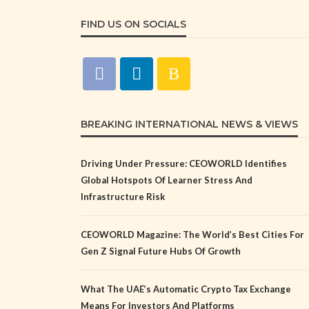
FIND US ON SOCIALS
BREAKING INTERNATIONAL NEWS & VIEWS
Driving Under Pressure: CEOWORLD Identifies
Global Hotspots Of Learner Stress And
Infrastructure Risk
CEOWORLD Magazine: The World’s Best Cities For
Gen Z Signal Future Hubs Of Growth
What The UAE’s Automatic Crypto Tax Exchange
Means For Investors And Platforms