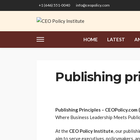
+1 (646) 551-0040
info@ceopolicy.com
HOME
LATEST
AN
Publishing pr
Publishing Principles – CEOPolicy.com 
Where Business Leadership Meets Public
At the
CEO Policy Institute
, our publish
aim to serve executives, policymakers, an