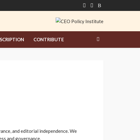
SCRIPTION
CONTRIBUTE
evance, and editorial independence. We
iness and governance.