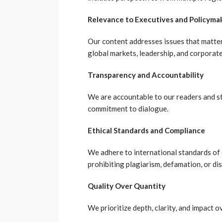
Relevance to Executives and Policyma
Our content addresses issues that matter
global markets, leadership, and corporate
Transparency and Accountability
We are accountable to our readers and st
commitment to dialogue.
Ethical Standards and Compliance
We adhere to international standards of et
prohibiting plagiarism, defamation, or di
Quality Over Quantity
We prioritize depth, clarity, and impact 