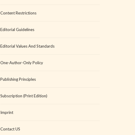
Content Restrictions
Editorial Guidelines
Editorial Values And Standards
One-Author-Only Policy
Publishing Principles
Subscription (Print Edition)
Imprint
Contact US