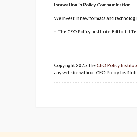
Innovation in Policy Communication
We invest in new formats and technologie
– The CEO Policy Institute Editorial T
Copyright 2025 The
CEO Policy Institut
any website without CEO Policy Institute'