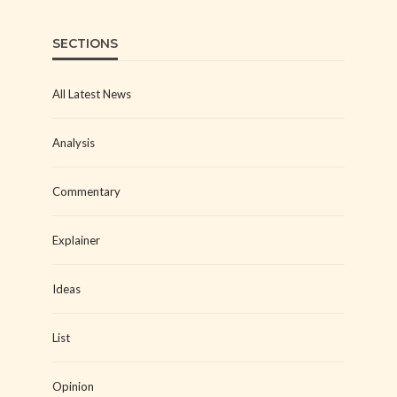
SECTIONS
All Latest News
Analysis
Commentary
Explainer
Ideas
List
Opinion