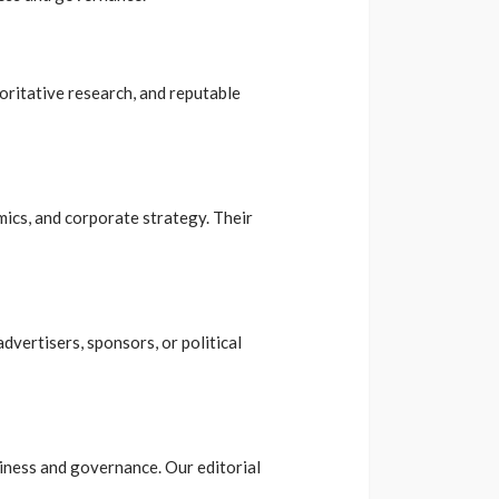
horitative research, and reputable
mics, and corporate strategy. Their
dvertisers, sponsors, or political
usiness and governance. Our editorial