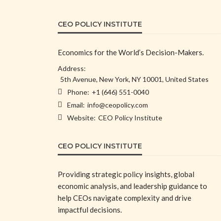
CEO POLICY INSTITUTE
Economics for the World’s Decision-Makers.
Address:
5th Avenue, New York, NY 10001, United States
Phone:
+1 (646) 551-0040
Email:
info@ceopolicy.com
Website:
CEO Policy Institute
CEO POLICY INSTITUTE
Providing strategic policy insights, global
economic analysis, and leadership guidance to
help CEOs navigate complexity and drive
impactful decisions.