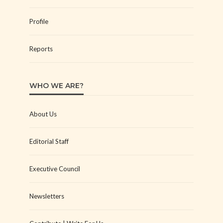
Profile
Reports
WHO WE ARE?
About Us
Editorial Staff
Executive Council
Newsletters