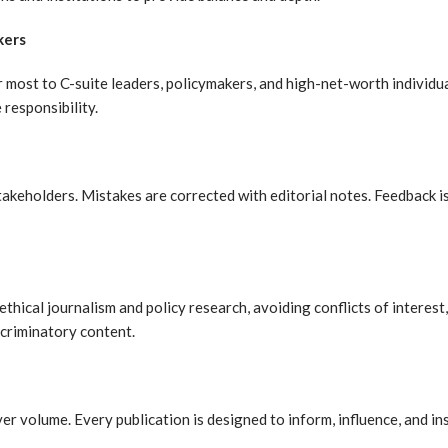
kers
 most to C-suite leaders, policymakers, and high-net-worth individua
 responsibility.
akeholders. Mistakes are corrected with editorial notes. Feedback i
hical journalism and policy research, avoiding conflicts of interest,
scriminatory content.
over volume. Every publication is designed to inform, influence, and i