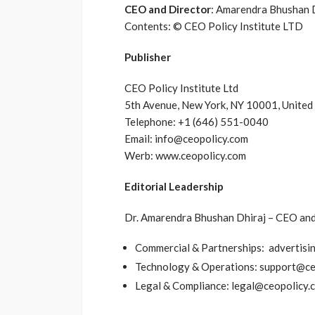
CEO and Director
: Amarendra Bhushan 
Contents: © CEO Policy Institute LTD
Publisher
CEO Policy Institute Ltd
5th Avenue, New York, NY 10001, United
Telephone: +1 (646) 551-0040
Email: info@ceopolicy.com
Werb: www.ceopolicy.com
Editorial Leadership
Dr. Amarendra Bhushan Dhiraj – CEO and 
Commercial & Partnerships: advertis
Technology & Operations: support@ce
Legal & Compliance: legal@ceopolicy.