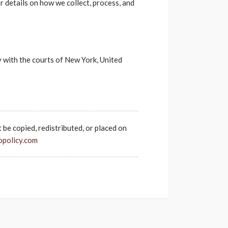
r details on how we collect, process, and
ly with the courts of New York, United
t be copied, redistributed, or placed on
opolicy.com