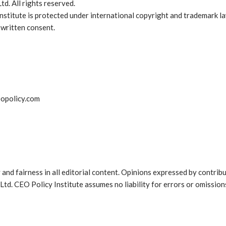
d. All rights reserved.
Institute is protected under international copyright and trademark 
 written consent.
eopolicy.com
 and fairness in all editorial content. Opinions expressed by contrib
Ltd. CEO Policy Institute assumes no liability for errors or omissions