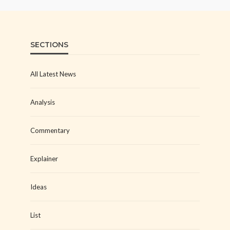
SECTIONS
All Latest News
Analysis
Commentary
Explainer
Ideas
List