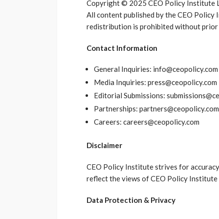
Copyright © 2025 CEO Policy Institute Lt
All content published by the CEO Policy 
redistribution is prohibited without prior
Contact Information
General Inquiries: info@ceopolicy.com
Media Inquiries: press@ceopolicy.com
Editorial Submissions: submissions@c
Partnerships: partners@ceopolicy.com
Careers: careers@ceopolicy.com
Disclaimer
CEO Policy Institute strives for accuracy
reflect the views of CEO Policy Institute 
Data Protection & Privacy