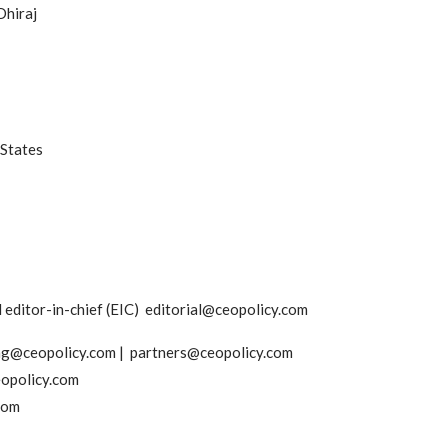
Dhiraj
 States
editor-in-chief (EIC) editorial@ceopolicy.com
ing@ceopolicy.com | partners@ceopolicy.com
opolicy.com
com