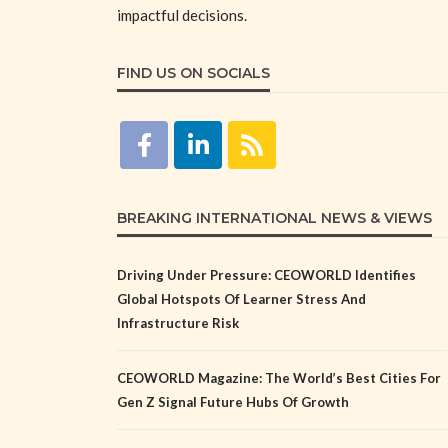
impactful decisions.
FIND US ON SOCIALS
BREAKING INTERNATIONAL NEWS & VIEWS
Driving Under Pressure: CEOWORLD Identifies
Global Hotspots Of Learner Stress And
Infrastructure Risk
CEOWORLD Magazine: The World’s Best Cities For
Gen Z Signal Future Hubs Of Growth