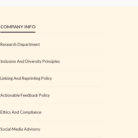
COMPANY INFO
Research Department
Inclusion And Diversity Principles
Linking And Reprinting Policy
Actionable Feedback Policy
Ethics And Compliance
Social Media Advisory