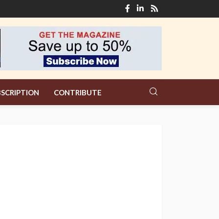
SCRIPTION
CONTRIBUTE