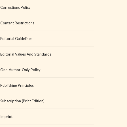
Corrections Policy
Content Restrictions
Editorial Guidelines
Editorial Values And Standards
One-Author-Only Policy
Publishing Principles
Subscription (Print Edition)
Imprint