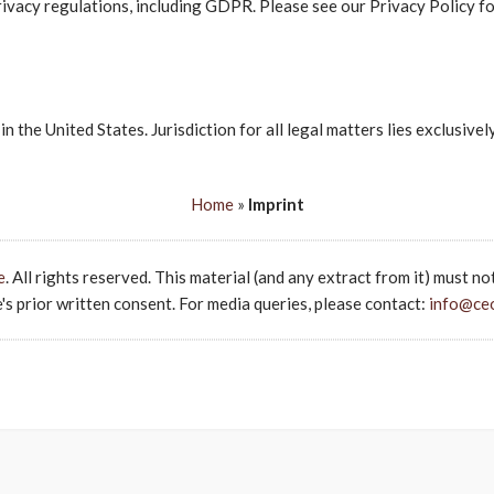
ivacy regulations, including GDPR. Please see our Privacy Policy fo
in the United States. Jurisdiction for all legal matters lies exclusive
Home
»
Imprint
e
. All rights reserved. This material (and any extract from it) must no
s prior written consent. For media queries, please contact:
info@ce