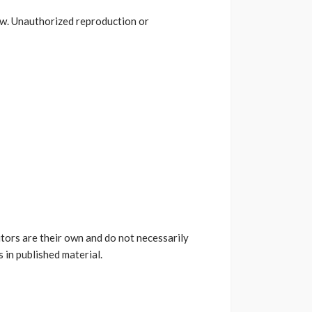
law. Unauthorized reproduction or
utors are their own and do not necessarily
 in published material.