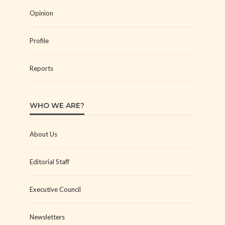
Opinion
Profile
Reports
WHO WE ARE?
About Us
Editorial Staff
Executive Council
Newsletters