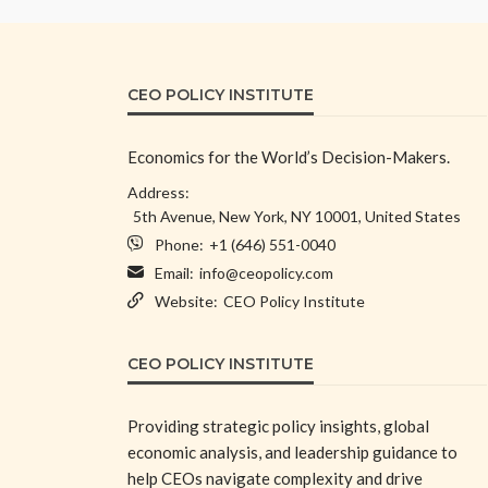
CEO POLICY INSTITUTE
Economics for the World’s Decision-Makers.
Address:
5th Avenue, New York, NY 10001, United States
Phone:
+1 (646) 551-0040
Email:
info@ceopolicy.com
Website:
CEO Policy Institute
CEO POLICY INSTITUTE
Providing strategic policy insights, global
economic analysis, and leadership guidance to
help CEOs navigate complexity and drive