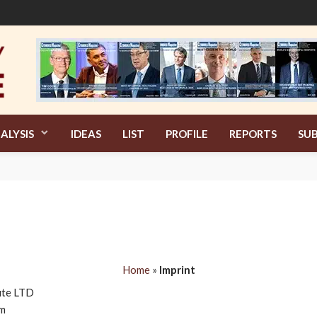
ALYSIS
IDEAS
LIST
PROFILE
REPORTS
SUB
Home
»
Imprint
tute LTD
om