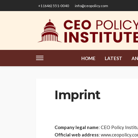
+1 (646) 551-0040
info@ceopolicy.com
HOME
LATEST
AN
Imprint
Company legal name
: CEO Policy Insti
Official web address
: www.ceopolicy.c