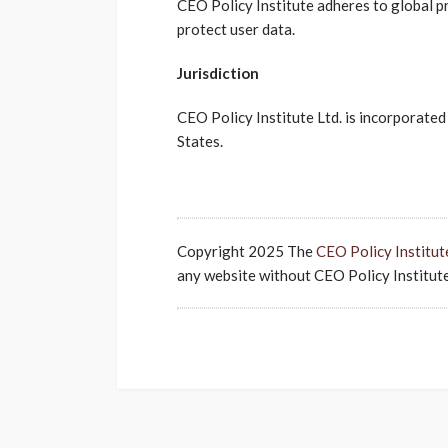
CEO Policy Institute adheres to global pr
protect user data.
Jurisdiction
CEO Policy Institute Ltd. is incorporated 
States.
Copyright 2025 The
CEO Policy Institut
any website without CEO Policy Institute'